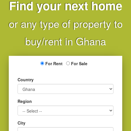
Find your next home
or any type of property to
buy/rent in Ghana
For Rent
For Sale
Country
Region
City