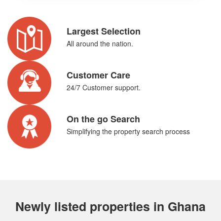
Largest Selection
All around the nation.
Customer Care
24/7 Customer support.
On the go Search
Simplifying the property search process
Newly listed properties in Ghana