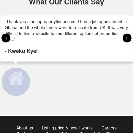
What Our Clients Say
“Thank you albrinapropertyfinder.com! I had a job appointment in
Ghana and the whole family were to relocate from UK. It was very
difficult to find a website to see different options of properties.
Alb...”
- Kweku Kyei
About us
Listing price & how it works
Careers