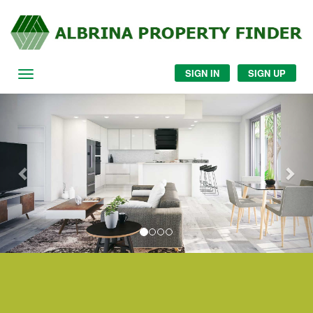
SIGN IN
SIGN UP
Navigation
Previous
Nex