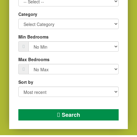
Category
Min Bedrooms
Max Bedrooms
Sort by
Search