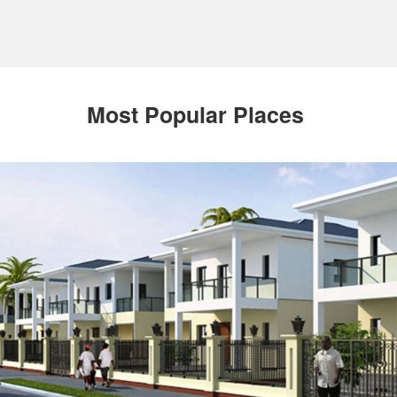
Most Popular Places